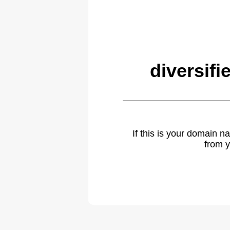
diversif
If this is your domain 
from y