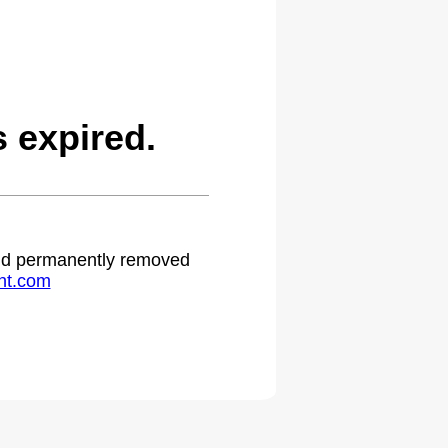
 expired.
 and permanently removed
ht.com