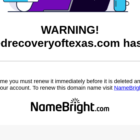
WARNING!
iedrecoveryoftexas.com has
name you must renew it immediately before it is deleted
our account. To renew this domain name visit
NameBrig