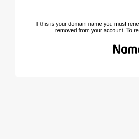
If this is your domain name you must rene
removed from your account. To r