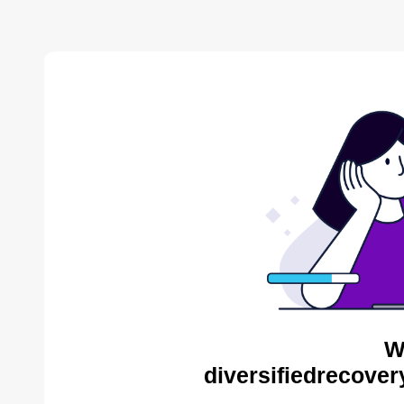
W
diversifiedrecover